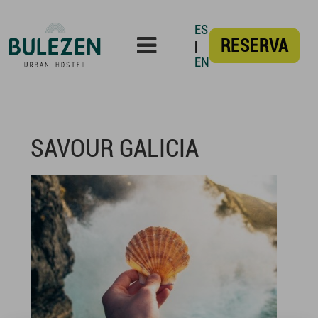
ES
RESERVA
|
EN
SAVOUR GALICIA