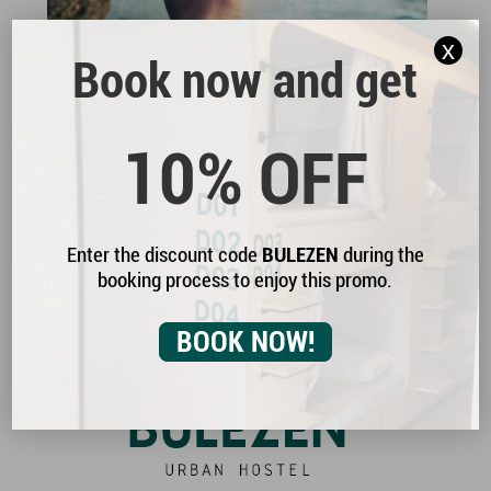
x
Book now and get
Enjoy the traditional dishes of the region, made
with locally sourced ingredients. The authentic
10% OFF
Galician cuisine.
Enter the discount code
BULEZEN
during the
booking process to enjoy this promo.
Normas BULEZEN
Buleplanes
BOOK NOW!
Contacta